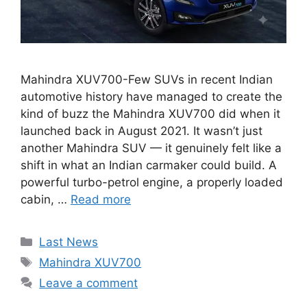
Mahindra XUV700-Few SUVs in recent Indian
automotive history have managed to create the
kind of buzz the Mahindra XUV700 did when it
launched back in August 2021. It wasn’t just
another Mahindra SUV — it genuinely felt like a
shift in what an Indian carmaker could build. A
powerful turbo-petrol engine, a properly loaded
cabin, …
Read more
Categories
Last News
Tags
Mahindra XUV700
Leave a comment