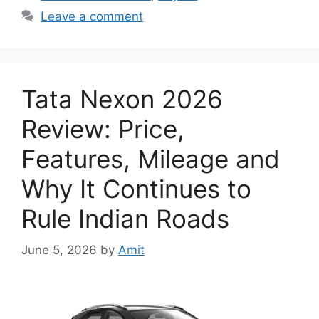
Leave a comment
Tata Nexon 2026
Review: Price,
Features, Mileage and
Why It Continues to
Rule Indian Roads
June 5, 2026
by
Amit