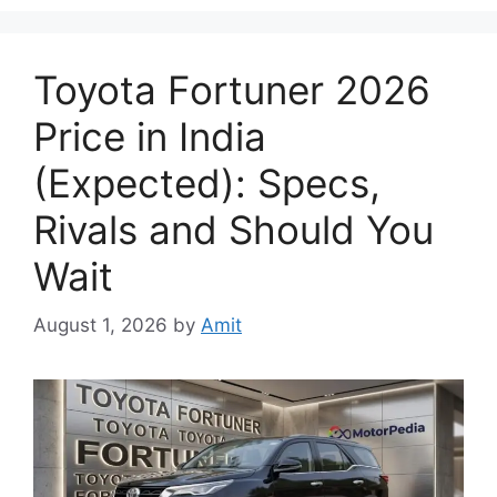
Toyota Fortuner 2026
Price in India
(Expected): Specs,
Rivals and Should You
Wait
August 1, 2026
by
Amit