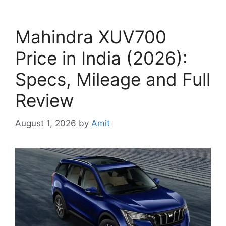
Mahindra XUV700
Price in India (2026):
Specs, Mileage and Full
Review
August 1, 2026
by
Amit