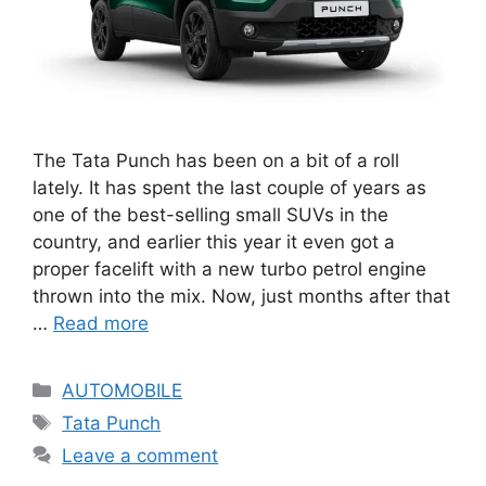
The Tata Punch has been on a bit of a roll
lately. It has spent the last couple of years as
one of the best-selling small SUVs in the
country, and earlier this year it even got a
proper facelift with a new turbo petrol engine
thrown into the mix. Now, just months after that
…
Read more
Categories
AUTOMOBILE
Tags
Tata Punch
Leave a comment