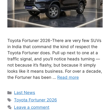
Toyota Fortuner 2026-There are very few SUVs
in India that command the kind of respect the
Toyota Fortuner does. Pull up next to one at a
traffic signal, and you’ll notice heads turning —
not because it’s flashy, but because it simply
looks like it means business. For over a decade,
the Fortuner has been …
Read more
Categories
Last News
Tags
Toyota Fortuner 2026
Leave a comment