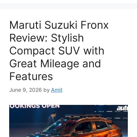
Maruti Suzuki Fronx
Review: Stylish
Compact SUV with
Great Mileage and
Features
June 9, 2026
by
Amit