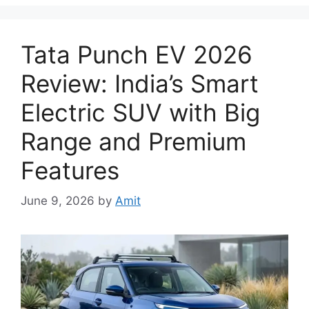
Tata Punch EV 2026
Review: India’s Smart
Electric SUV with Big
Range and Premium
Features
June 9, 2026
by
Amit