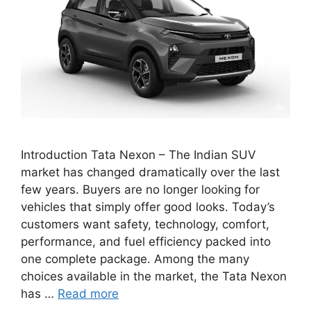
Introduction Tata Nexon – The Indian SUV
market has changed dramatically over the last
few years. Buyers are no longer looking for
vehicles that simply offer good looks. Today’s
customers want safety, technology, comfort,
performance, and fuel efficiency packed into
one complete package. Among the many
choices available in the market, the Tata Nexon
has …
Read more