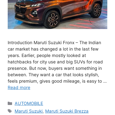
Introduction Maruti Suzuki Fronx – The Indian
car market has changed a lot in the last few
years. Earlier, people mostly looked at
hatchbacks for city use and big SUVs for road
presence. But now, buyers want something in
between. They want a car that looks stylish,
feels premium, gives good mileage, is easy to …
Read more
Categories
AUTOMOBILE
Tags
Maruti Suzuki
,
Maruti Suzuki Brezza