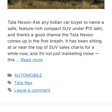
Tata Nexon-Ask any Indian car buyer to name a
safe, feature-rich compact SUV under ₹15 lakh,
and there’s a good chance the Tata Nexon
comes up in the first breath. It has been sitting
at or near the top of SUV sales charts for a
while now, and it’s not just marketing noise —
this …
Read more
Categories
AUTOMOBILE
Tags
Tata Nex
Leave a comment