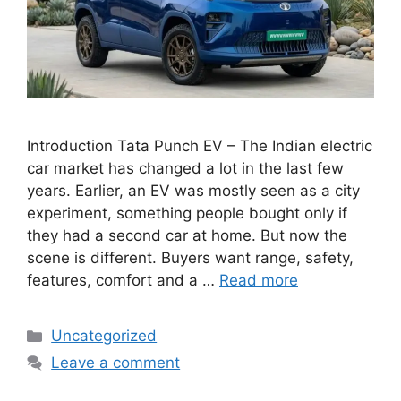
Introduction Tata Punch EV – The Indian electric
car market has changed a lot in the last few
years. Earlier, an EV was mostly seen as a city
experiment, something people bought only if
they had a second car at home. But now the
scene is different. Buyers want range, safety,
features, comfort and a …
Read more
Categories
Uncategorized
Leave a comment