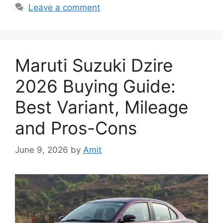
Leave a comment
Maruti Suzuki Dzire
2026 Buying Guide:
Best Variant, Mileage
and Pros-Cons
June 9, 2026
by
Amit