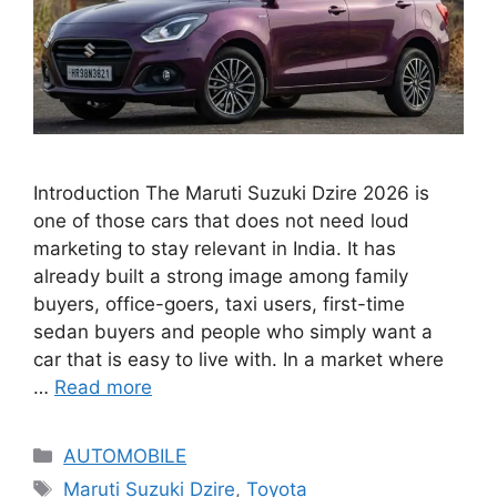
Introduction The Maruti Suzuki Dzire 2026 is
one of those cars that does not need loud
marketing to stay relevant in India. It has
already built a strong image among family
buyers, office-goers, taxi users, first-time
sedan buyers and people who simply want a
car that is easy to live with. In a market where
…
Read more
Categories
AUTOMOBILE
Tags
Maruti Suzuki Dzire
,
Toyota