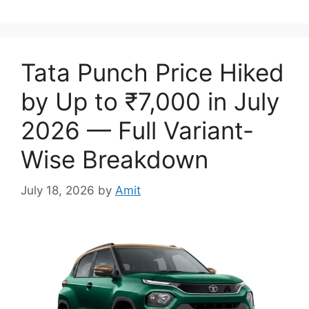
Tata Punch Price Hiked
by Up to ₹7,000 in July
2026 — Full Variant-
Wise Breakdown
July 18, 2026
by
Amit