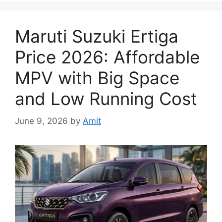
Maruti Suzuki Ertiga
Price 2026: Affordable
MPV with Big Space
and Low Running Cost
June 9, 2026
by
Amit