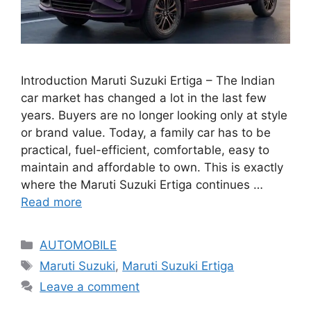
Introduction Maruti Suzuki Ertiga – The Indian
car market has changed a lot in the last few
years. Buyers are no longer looking only at style
or brand value. Today, a family car has to be
practical, fuel-efficient, comfortable, easy to
maintain and affordable to own. This is exactly
where the Maruti Suzuki Ertiga continues …
Read more
Categories
AUTOMOBILE
Tags
Maruti Suzuki
,
Maruti Suzuki Ertiga
Leave a comment