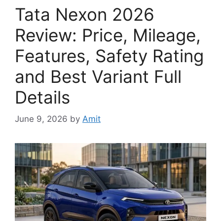
Tata Nexon 2026
Review: Price, Mileage,
Features, Safety Rating
and Best Variant Full
Details
June 9, 2026
by
Amit