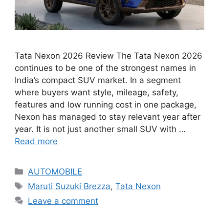
Tata Nexon 2026 Review The Tata Nexon 2026
continues to be one of the strongest names in
India’s compact SUV market. In a segment
where buyers want style, mileage, safety,
features and low running cost in one package,
Nexon has managed to stay relevant year after
year. It is not just another small SUV with …
Read more
Categories
AUTOMOBILE
Tags
Maruti Suzuki Brezza
,
Tata Nexon
Leave a comment