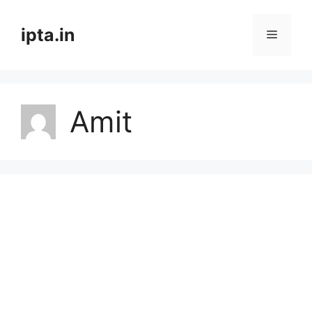
Skip
to
ipta.in
Menu
content
Amit