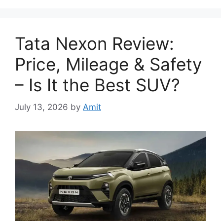
Tata Nexon Review:
Price, Mileage & Safety
– Is It the Best SUV?
July 13, 2026
by
Amit