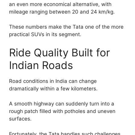
an even more economical alternative, with
mileage ranging between 20 and 24 km/kg.
These numbers make the Tata one of the more
practical SUVs in its segment.
Ride Quality Built for
Indian Roads
Road conditions in India can change
dramatically within a few kilometers.
A smooth highway can suddenly turn into a
rough patch filled with potholes and uneven
surfaces.
Fortunately, the Tata handles such challenges