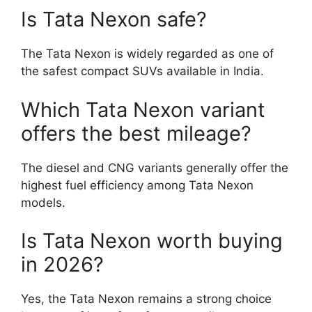
Is Tata Nexon safe?
The Tata Nexon is widely regarded as one of
the safest compact SUVs available in India.
Which Tata Nexon variant
offers the best mileage?
The diesel and CNG variants generally offer the
highest fuel efficiency among Tata Nexon
models.
Is Tata Nexon worth buying
in 2026?
Yes, the Tata Nexon remains a strong choice