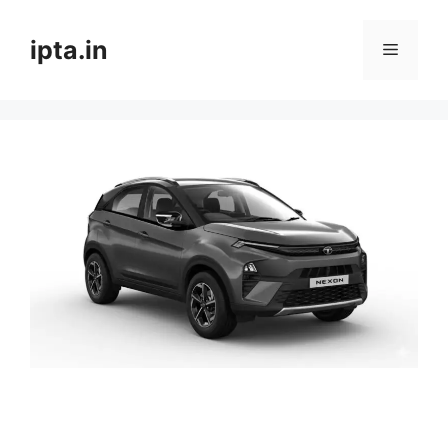
Skip
to
ipta.in
Menu
content