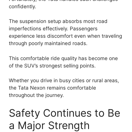
confidently.
The suspension setup absorbs most road
imperfections effectively. Passengers
experience less discomfort even when traveling
through poorly maintained roads.
This comfortable ride quality has become one
of the SUV’s strongest selling points.
Whether you drive in busy cities or rural areas,
the Tata Nexon remains comfortable
throughout the journey.
Safety Continues to Be
a Major Strength