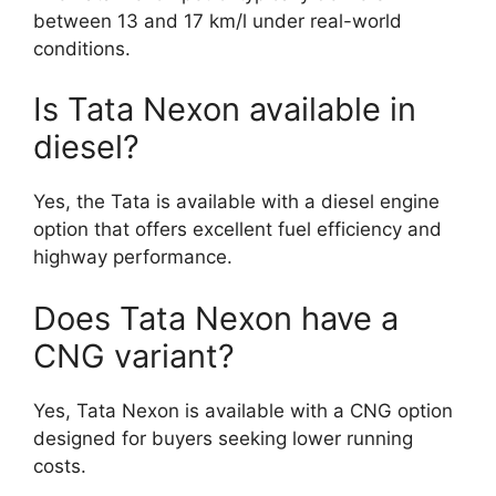
between 13 and 17 km/l under real-world
conditions.
Is Tata Nexon available in
diesel?
Yes, the Tata is available with a diesel engine
option that offers excellent fuel efficiency and
highway performance.
Does Tata Nexon have a
CNG variant?
Yes, Tata Nexon is available with a CNG option
designed for buyers seeking lower running
costs.