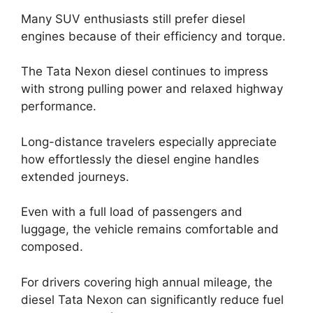
Many SUV enthusiasts still prefer diesel
engines because of their efficiency and torque.
The Tata Nexon diesel continues to impress
with strong pulling power and relaxed highway
performance.
Long-distance travelers especially appreciate
how effortlessly the diesel engine handles
extended journeys.
Even with a full load of passengers and
luggage, the vehicle remains comfortable and
composed.
For drivers covering high annual mileage, the
diesel Tata Nexon can significantly reduce fuel