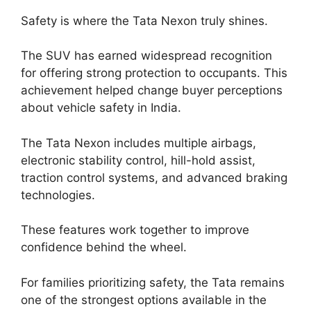
Safety is where the Tata Nexon truly shines.
The SUV has earned widespread recognition
for offering strong protection to occupants. This
achievement helped change buyer perceptions
about vehicle safety in India.
The Tata Nexon includes multiple airbags,
electronic stability control, hill-hold assist,
traction control systems, and advanced braking
technologies.
These features work together to improve
confidence behind the wheel.
For families prioritizing safety, the Tata remains
one of the strongest options available in the