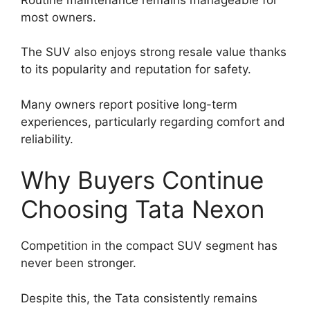
most owners.
The SUV also enjoys strong resale value thanks
to its popularity and reputation for safety.
Many owners report positive long-term
experiences, particularly regarding comfort and
reliability.
Why Buyers Continue
Choosing Tata Nexon
Competition in the compact SUV segment has
never been stronger.
Despite this, the Tata consistently remains